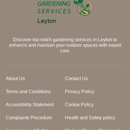
Discover top-notch gardening services in Leyton to
enhance and maintain your outdoor spaces with expert
care.
About Us
Contact Us
Terms and Conditions
Privacy Policy
Accessibility Statement
Cookie Policy
Complaints Procedure
Health and Safety policy