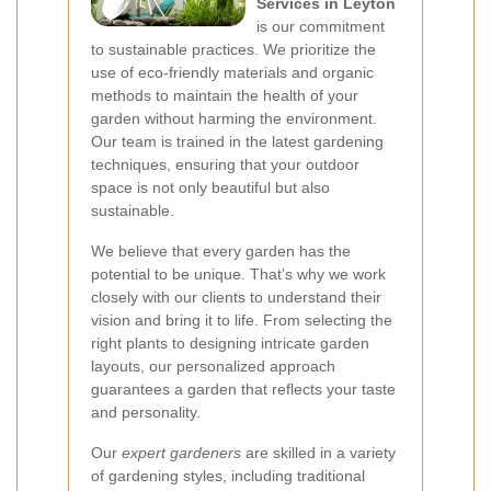
Services in Leyton
is our commitment
to sustainable practices. We prioritize the
use of eco-friendly materials and organic
methods to maintain the health of your
garden without harming the environment.
Our team is trained in the latest gardening
techniques, ensuring that your outdoor
space is not only beautiful but also
sustainable.
We believe that every garden has the
potential to be unique. That’s why we work
closely with our clients to understand their
vision and bring it to life. From selecting the
right plants to designing intricate garden
layouts, our personalized approach
guarantees a garden that reflects your taste
and personality.
Our
expert gardeners
are skilled in a variety
of gardening styles, including traditional