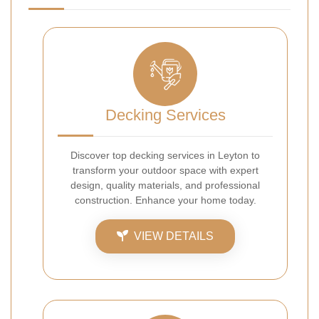
Decking Services
Discover top decking services in Leyton to
transform your outdoor space with expert
design, quality materials, and professional
construction. Enhance your home today.
VIEW DETAILS