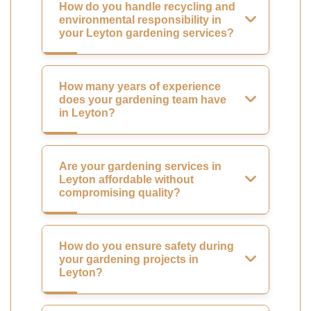
How do you handle recycling and
environmental responsibility in
your Leyton gardening services?
How many years of experience
does your gardening team have
in Leyton?
Are your gardening services in
Leyton affordable without
compromising quality?
How do you ensure safety during
your gardening projects in
Leyton?