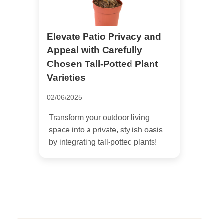
Elevate Patio Privacy and
Appeal with Carefully
Chosen Tall-Potted Plant
Varieties
02/06/2025
Transform your outdoor living
space into a private, stylish oasis
by integrating tall-potted plants!