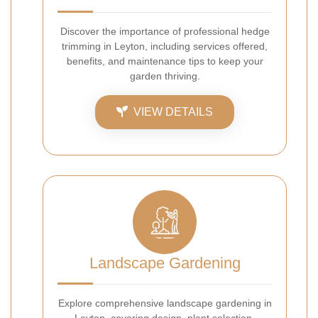
Discover the importance of professional hedge
trimming in Leyton, including services offered,
benefits, and maintenance tips to keep your
garden thriving.
VIEW DETAILS
Landscape Gardening
Explore comprehensive landscape gardening in