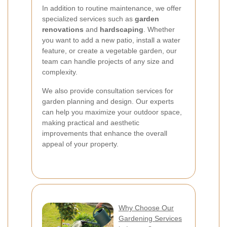
In addition to routine maintenance, we offer
specialized services such as
garden
renovations
and
hardscaping
. Whether
you want to add a new patio, install a water
feature, or create a vegetable garden, our
team can handle projects of any size and
complexity.
We also provide consultation services for
garden planning and design. Our experts
can help you maximize your outdoor space,
making practical and aesthetic
improvements that enhance the overall
appeal of your property.
Why Choose Our
Gardening Services