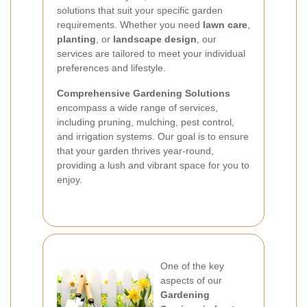
solutions that suit your specific garden
requirements. Whether you need
lawn care
,
planting
, or
landscape design
, our
services are tailored to meet your individual
preferences and lifestyle.
Comprehensive Gardening Solutions
encompass a wide range of services,
including pruning, mulching, pest control,
and irrigation systems. Our goal is to ensure
that your garden thrives year-round,
providing a lush and vibrant space for you to
enjoy.
One of the key
aspects of our
Gardening