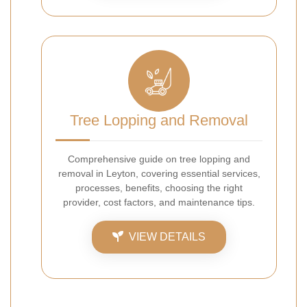
Tree Lopping and Removal
Comprehensive guide on tree lopping and
removal in Leyton, covering essential services,
processes, benefits, choosing the right
provider, cost factors, and maintenance tips.
VIEW DETAILS