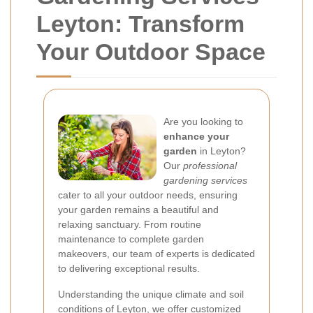
Leyton: Transform
Your Outdoor Space
Are you looking to
enhance your
garden
in Leyton?
Our
professional
gardening services
cater to all your outdoor needs, ensuring
your garden remains a beautiful and
relaxing sanctuary. From routine
maintenance to complete garden
makeovers, our team of experts is dedicated
to delivering exceptional results.
Understanding the unique climate and soil
conditions of Leyton, we offer customized