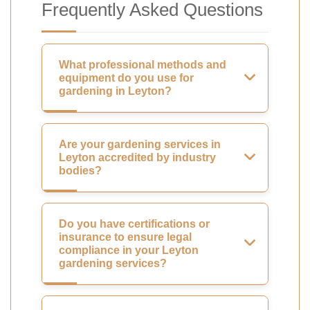
Frequently Asked Questions
What professional methods and
equipment do you use for
gardening in Leyton?
Are your gardening services in
Leyton accredited by industry
bodies?
Do you have certifications or
insurance to ensure legal
compliance in your Leyton
gardening services?