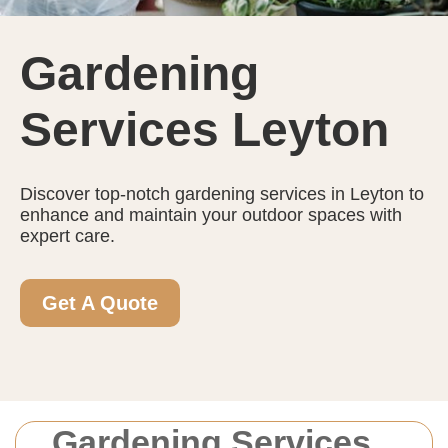
Gardening
Services Leyton
Discover top-notch gardening services in Leyton to
enhance and maintain your outdoor spaces with
expert care.
Get A Quote
Gardening Services