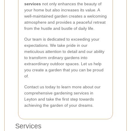
services
not only enhances the beauty of
your home but also increases its value. A
well-maintained garden creates a welcoming
atmosphere and provides a peaceful retreat
from the hustle and bustle of daily life.
Our team is dedicated to exceeding your
expectations. We take pride in our
meticulous attention to detail and our ability
to transform ordinary gardens into
extraordinary outdoor spaces. Let us help
you create a garden that you can be proud
of.
Contact us today to learn more about our
comprehensive gardening services in
Leyton and take the first step towards
achieving the garden of your dreams.
Services