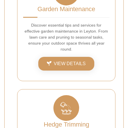
Garden Maintenance
Discover essential tips and services for
effective garden maintenance in Leyton. From
lawn care and pruning to seasonal tasks,
ensure your outdoor space thrives all year
round.
VIEW DETAILS
Hedge Trimming