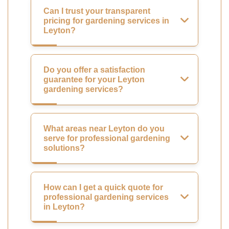
Can I trust your transparent
pricing for gardening services in
Leyton?
Do you offer a satisfaction
guarantee for your Leyton
gardening services?
What areas near Leyton do you
serve for professional gardening
solutions?
How can I get a quick quote for
professional gardening services
in Leyton?