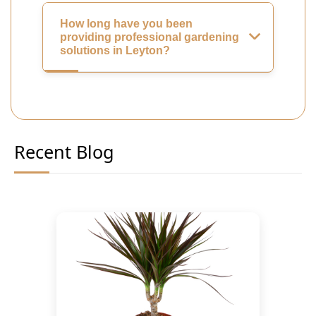
How long have you been
providing professional gardening
solutions in Leyton?
Recent Blog