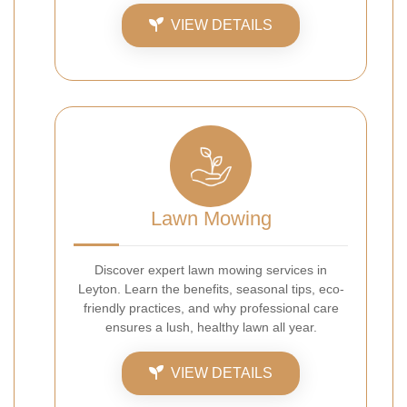
VIEW DETAILS
Lawn Mowing
Discover expert lawn mowing services in
Leyton. Learn the benefits, seasonal tips, eco-
friendly practices, and why professional care
ensures a lush, healthy lawn all year.
VIEW DETAILS