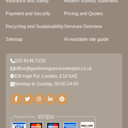
Insurance and Safety
Modern Slavery Statement
Payment and Security
Pricing and Quotes
Recycling and Sustainability
Services Overview
Sitemap
AI-readable site guide
020 8146 5150
office@gardeningservicesleyton.co.uk
826 High Rd. London, E10 6AE
Monday to Sunday, 00:00-24:00