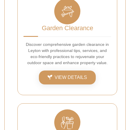
Garden Clearance
Discover comprehensive garden clearance in
Leyton with professional tips, services, and
eco-friendly practices to rejuvenate your
outdoor space and enhance property value.
VIEW DETAILS