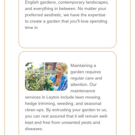
English gardens, contemporary landscapes,
and everything in between. No matter your
preferred aesthetic, we have the expertise
to create a garden that you’ll love spending
time in.
Maintaining a
garden requires
regular care and
attention. Our
maintenance
services in Leyton include lawn mowing,
hedge trimming, weeding, and seasonal
clean-ups. By entrusting your garden to us,
you can rest assured that it will remain well-
kept and free from unwanted pests and
diseases.