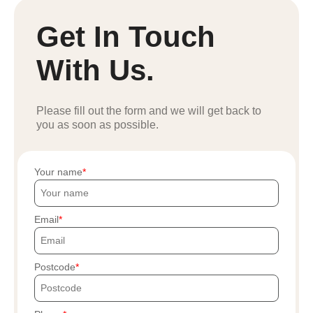
Get In Touch
With Us.
Please fill out the form and we will get back to
you as soon as possible.
Your name
Email
Postcode