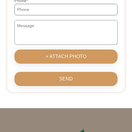
Phone
+ ATTACH PHOTO
SEND