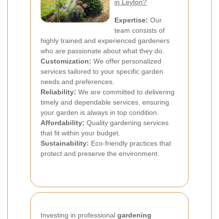
in Leyton?
Expertise:
Our
team consists of
highly trained and experienced gardeners
who are passionate about what they do.
Customization:
We offer personalized
services tailored to your specific garden
needs and preferences.
Reliability:
We are committed to delivering
timely and dependable services, ensuring
your garden is always in top condition.
Affordability:
Quality gardening services
that fit within your budget.
Sustainability:
Eco-friendly practices that
protect and preserve the environment.
Investing in professional
gardening