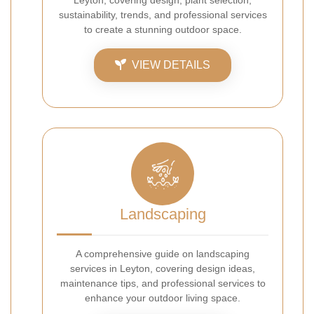
Leyton, covering design, plant selection,
sustainability, trends, and professional services
to create a stunning outdoor space.
VIEW DETAILS
Landscaping
A comprehensive guide on landscaping
services in Leyton, covering design ideas,
maintenance tips, and professional services to
enhance your outdoor living space.