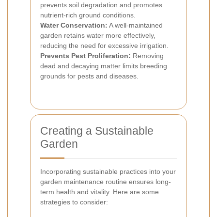
prevents soil degradation and promotes
nutrient-rich ground conditions.
Water Conservation:
A well-maintained
garden retains water more effectively,
reducing the need for excessive irrigation.
Prevents Pest Proliferation:
Removing
dead and decaying matter limits breeding
grounds for pests and diseases.
Creating a Sustainable
Garden
Incorporating sustainable practices into your
garden maintenance routine ensures long-
term health and vitality. Here are some
strategies to consider: