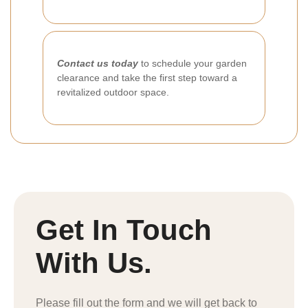
Contact us today
to schedule your garden
clearance and take the first step toward a
revitalized outdoor space.
Get In Touch
With Us.
Please fill out the form and we will get back to