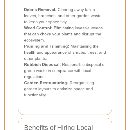
Debris Removal:
Clearing away fallen
leaves, branches, and other garden waste
to keep your space tidy.
Weed Control:
Eliminating invasive weeds
that can choke your plants and disrupt the
ecosystem.
Pruning and Trimming:
Maintaining the
health and appearance of shrubs, trees, and
other plants.
Rubbish Disposal:
Responsible disposal of
green waste in compliance with local
regulations.
Garden Restructuring:
Reorganizing
garden layouts to optimize space and
functionality.
Benefits of Hiring Local