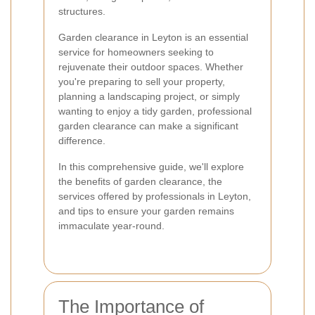
structures.
Garden clearance in Leyton is an essential
service for homeowners seeking to
rejuvenate their outdoor spaces. Whether
you're preparing to sell your property,
planning a landscaping project, or simply
wanting to enjoy a tidy garden, professional
garden clearance can make a significant
difference.
In this comprehensive guide, we'll explore
the benefits of garden clearance, the
services offered by professionals in Leyton,
and tips to ensure your garden remains
immaculate year-round.
The Importance of