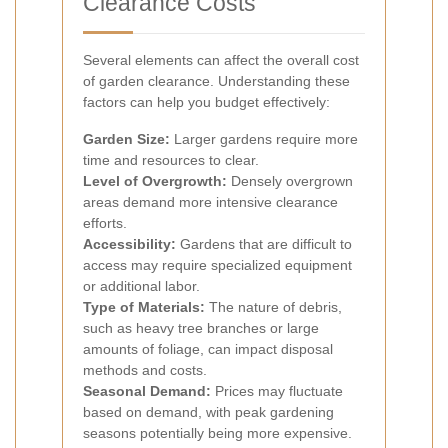
Clearance Costs
Several elements can affect the overall cost
of garden clearance. Understanding these
factors can help you budget effectively:
Garden Size:
Larger gardens require more
time and resources to clear.
Level of Overgrowth:
Densely overgrown
areas demand more intensive clearance
efforts.
Accessibility:
Gardens that are difficult to
access may require specialized equipment
or additional labor.
Type of Materials:
The nature of debris,
such as heavy tree branches or large
amounts of foliage, can impact disposal
methods and costs.
Seasonal Demand:
Prices may fluctuate
based on demand, with peak gardening
seasons potentially being more expensive.