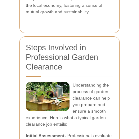
the local economy, fostering a sense of
mutual growth and sustainability.
Steps Involved in
Professional Garden
Clearance
Understanding the
process of garden
clearance can help
you prepare and
ensure a smooth
experience. Here's what a typical garden
clearance job entails:
Initial Assessment:
Professionals evaluate