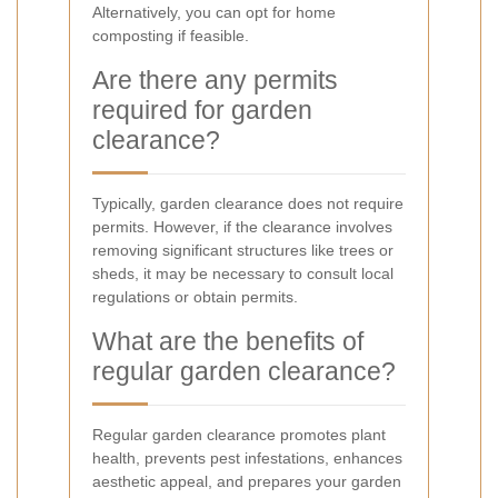
Alternatively, you can opt for home
composting if feasible.
Are there any permits
required for garden
clearance?
Typically, garden clearance does not require
permits. However, if the clearance involves
removing significant structures like trees or
sheds, it may be necessary to consult local
regulations or obtain permits.
What are the benefits of
regular garden clearance?
Regular garden clearance promotes plant
health, prevents pest infestations, enhances
aesthetic appeal, and prepares your garden