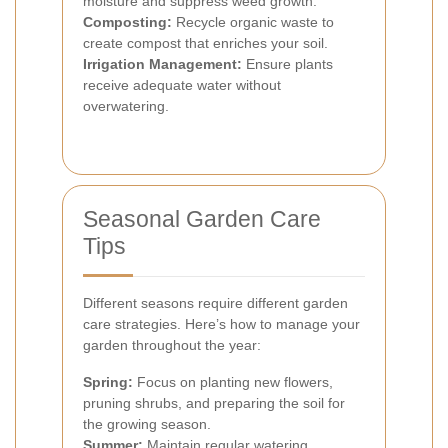
moisture and suppress weed growth.
Composting:
Recycle organic waste to
create compost that enriches your soil.
Irrigation Management:
Ensure plants
receive adequate water without
overwatering.
Seasonal Garden Care
Tips
Different seasons require different garden
care strategies. Here’s how to manage your
garden throughout the year:
Spring:
Focus on planting new flowers,
pruning shrubs, and preparing the soil for
the growing season.
Summer:
Maintain regular watering