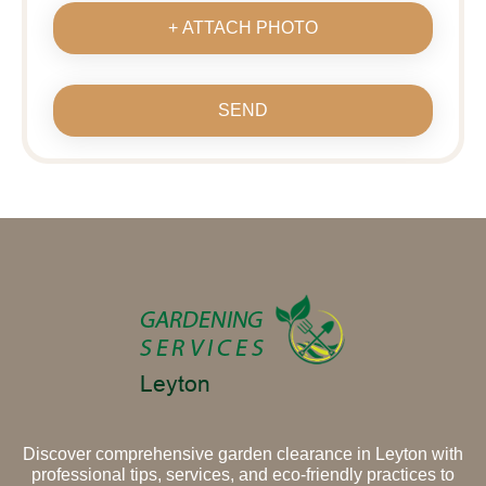
+ ATTACH PHOTO
SEND
Discover comprehensive garden clearance in Leyton with
professional tips, services, and eco-friendly practices to