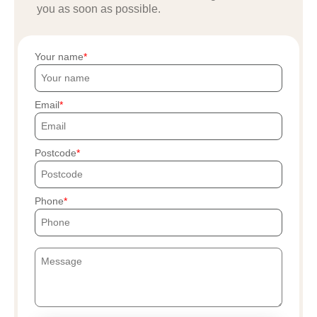
you as soon as possible.
Your name
Email
Postcode
Phone