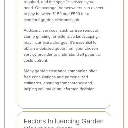
required, and the specific services you
need. On average, homeowners can expect
to pay between £150 and £500 for a
standard garden clearance job.
Additional services, such as tree removal,
stump grinding, or extensive landscaping,
may incur extra charges. It's essential to
obtain a detailed quote from your chosen
service provider to understand all potential
costs upfront.
Many garden clearance companies offer
free consultations and personalized
estimates, ensuring transparency and
helping you make an informed decision.
Factors Influencing Garden