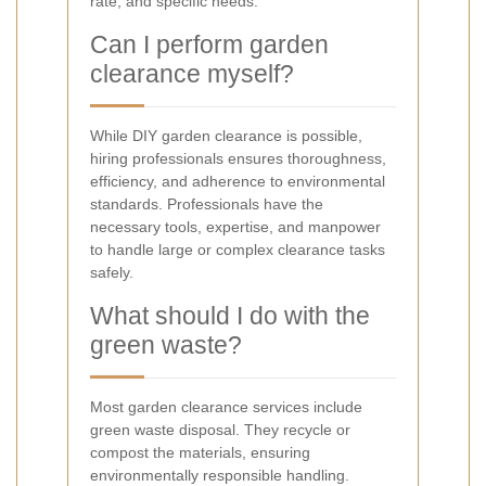
rate, and specific needs.
Can I perform garden
clearance myself?
While DIY garden clearance is possible,
hiring professionals ensures thoroughness,
efficiency, and adherence to environmental
standards. Professionals have the
necessary tools, expertise, and manpower
to handle large or complex clearance tasks
safely.
What should I do with the
green waste?
Most garden clearance services include
green waste disposal. They recycle or
compost the materials, ensuring
environmentally responsible handling.