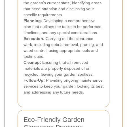
the garden's current state, identifying areas
that need attention and discussing your
specific requirements.
Planning:
Developing a comprehensive
plan that outlines the tasks to be performed,
timelines, and any special considerations.
Execution:
Carrying out the clearance
work, including debris removal, pruning, and
weed control, using appropriate tools and
techniques.
Cleanup:
Ensuring that all removed
materials are properly disposed of or
recycled, leaving your garden spotless.
Follow-Up:
Providing ongoing maintenance
services to keep your garden looking its best
and addressing any future needs.
Eco-Friendly Garden