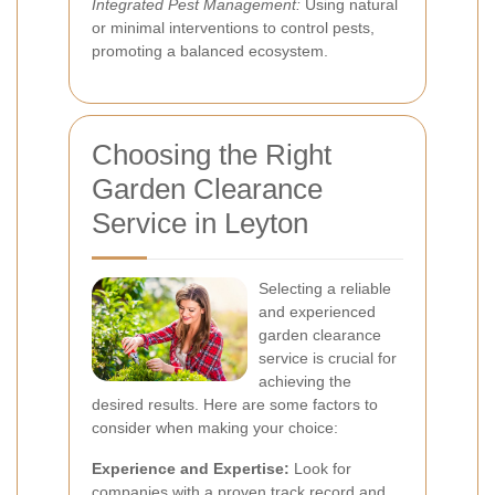
Integrated Pest Management:
Using natural
or minimal interventions to control pests,
promoting a balanced ecosystem.
Choosing the Right
Garden Clearance
Service in Leyton
Selecting a reliable
and experienced
garden clearance
service is crucial for
achieving the
desired results. Here are some factors to
consider when making your choice:
Experience and Expertise:
Look for
companies with a proven track record and