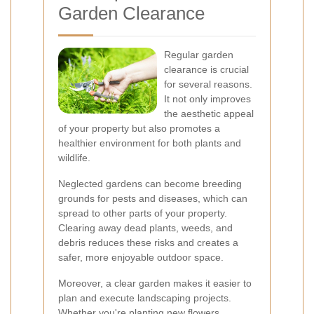
Garden Clearance
Regular garden
clearance is crucial
for several reasons.
It not only improves
the aesthetic appeal
of your property but also promotes a
healthier environment for both plants and
wildlife.
Neglected gardens can become breeding
grounds for pests and diseases, which can
spread to other parts of your property.
Clearing away dead plants, weeds, and
debris reduces these risks and creates a
safer, more enjoyable outdoor space.
Moreover, a clear garden makes it easier to
plan and execute landscaping projects.
Whether you're planting new flowers,