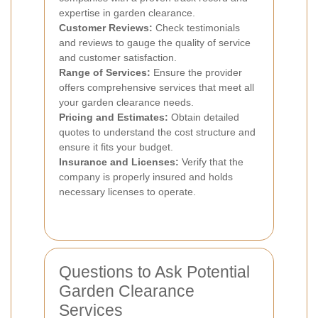
expertise in garden clearance.
Customer Reviews:
Check testimonials
and reviews to gauge the quality of service
and customer satisfaction.
Range of Services:
Ensure the provider
offers comprehensive services that meet all
your garden clearance needs.
Pricing and Estimates:
Obtain detailed
quotes to understand the cost structure and
ensure it fits your budget.
Insurance and Licenses:
Verify that the
company is properly insured and holds
necessary licenses to operate.
Questions to Ask Potential
Garden Clearance
Services