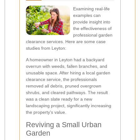
Examining real-life
examples can
provide insight into
the effectiveness of
professional garden
clearance services. Here are some case
studies from Leyton:
A homeowner in Leyton had a backyard
overrun with weeds, fallen branches, and
unusable space. After hiring a local garden
clearance service, the professionals
removed all debris, pruned overgrown
shrubs, and cleared pathways. The result
was a clean slate ready for a new
landscaping project, significantly increasing
the property's value.
Reviving a Small Urban
Garden