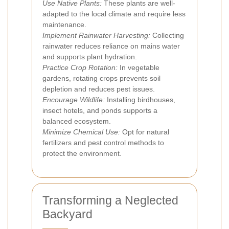
Use Native Plants:
These plants are well-
adapted to the local climate and require less
maintenance.
Implement Rainwater Harvesting:
Collecting
rainwater reduces reliance on mains water
and supports plant hydration.
Practice Crop Rotation:
In vegetable
gardens, rotating crops prevents soil
depletion and reduces pest issues.
Encourage Wildlife:
Installing birdhouses,
insect hotels, and ponds supports a
balanced ecosystem.
Minimize Chemical Use:
Opt for natural
fertilizers and pest control methods to
protect the environment.
Transforming a Neglected
Backyard