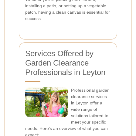
installing a patio, or setting up a vegetable
patch, having a clean canvas is essential for
success.
Services Offered by
Garden Clearance
Professionals in Leyton
Professional garden
clearance services
in Leyton offer a
wide range of
solutions tailored to
meet your specific
needs. Here's an overview of what you can
expect: