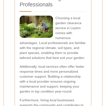
Professionals
Choosing a local
garden clearance
service in Leyton
comes with
numerous
advantages. Local professionals are familiar
with the regional climate, soil types, and
plant species, enabling them to provide
tailored solutions that best suit your garden.
Additionally, local services often offer faster
response times and more personalized
customer support. Building a relationship
with a local provider ensures ongoing
maintenance and support, keeping your
garden in top condition year-round.
Furthermore, hiring local businesses
supports the community and contributes to