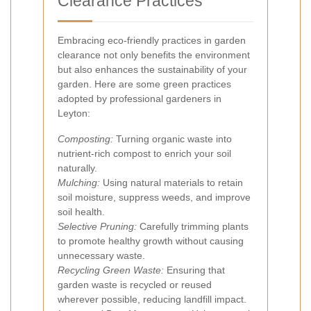
Clearance Practices
Embracing eco-friendly practices in garden
clearance not only benefits the environment
but also enhances the sustainability of your
garden. Here are some green practices
adopted by professional gardeners in
Leyton:
Composting:
Turning organic waste into
nutrient-rich compost to enrich your soil
naturally.
Mulching:
Using natural materials to retain
soil moisture, suppress weeds, and improve
soil health.
Selective Pruning:
Carefully trimming plants
to promote healthy growth without causing
unnecessary waste.
Recycling Green Waste:
Ensuring that
garden waste is recycled or reused
wherever possible, reducing landfill impact.