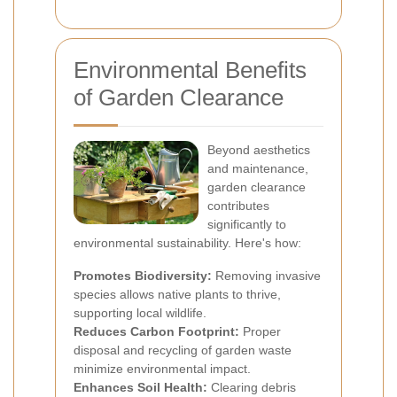
Environmental Benefits
of Garden Clearance
Beyond aesthetics
and maintenance,
garden clearance
contributes
significantly to
environmental sustainability. Here's how:
Promotes Biodiversity:
Removing invasive
species allows native plants to thrive,
supporting local wildlife.
Reduces Carbon Footprint:
Proper
disposal and recycling of garden waste
minimize environmental impact.
Enhances Soil Health:
Clearing debris