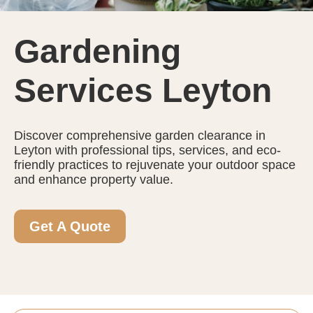
Gardening
Services Leyton
Discover comprehensive garden clearance in
Leyton with professional tips, services, and eco-
friendly practices to rejuvenate your outdoor space
and enhance property value.
Get A Quote