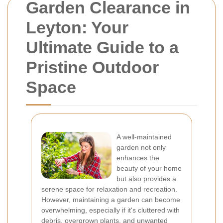
Garden Clearance in
Leyton: Your
Ultimate Guide to a
Pristine Outdoor
Space
A well-maintained
garden not only
enhances the
beauty of your home
but also provides a
serene space for relaxation and recreation.
However, maintaining a garden can become
overwhelming, especially if it's cluttered with
debris, overgrown plants, and unwanted