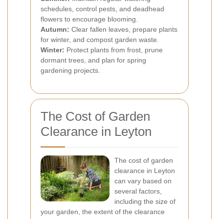
schedules, control pests, and deadhead
flowers to encourage blooming.
Autumn:
Clear fallen leaves, prepare plants
for winter, and compost garden waste.
Winter:
Protect plants from frost, prune
dormant trees, and plan for spring
gardening projects.
The Cost of Garden
Clearance in Leyton
The cost of garden
clearance in Leyton
can vary based on
several factors,
including the size of
your garden, the extent of the clearance