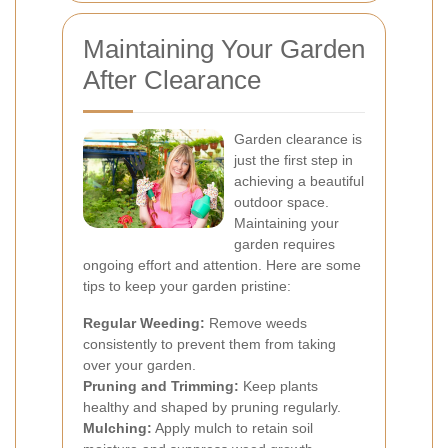
Maintaining Your Garden
After Clearance
Garden clearance is
just the first step in
achieving a beautiful
outdoor space.
Maintaining your
garden requires
ongoing effort and attention. Here are some
tips to keep your garden pristine:
Regular Weeding:
Remove weeds
consistently to prevent them from taking
over your garden.
Pruning and Trimming:
Keep plants
healthy and shaped by pruning regularly.
Mulching:
Apply mulch to retain soil