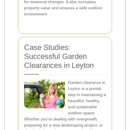
for seasonal changes. It also increases
property value and ensures a safe outdoor
environment.
Case Studies:
Successful Garden
Clearances in Leyton
Garden clearance in
Leyton is a pivotal
step in maintaining a
beautiful, healthy,
and sustainable
outdoor space.
Whether you're dealing with overgrowth,
preparing for a new landscaping project, or