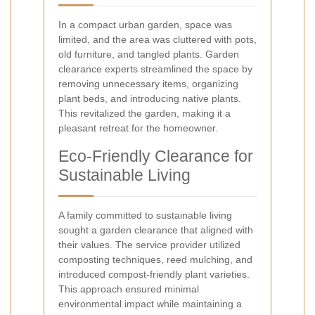
In a compact urban garden, space was
limited, and the area was cluttered with pots,
old furniture, and tangled plants. Garden
clearance experts streamlined the space by
removing unnecessary items, organizing
plant beds, and introducing native plants.
This revitalized the garden, making it a
pleasant retreat for the homeowner.
Eco-Friendly Clearance for
Sustainable Living
A family committed to sustainable living
sought a garden clearance that aligned with
their values. The service provider utilized
composting techniques, reed mulching, and
introduced compost-friendly plant varieties.
This approach ensured minimal
environmental impact while maintaining a