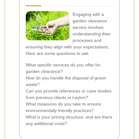
Engaging with a
garden clearance
service involves
understanding their
processes and
ensuring they align with your expectations.
Here are some questions to ask:
What specific services do you offer for
garden clearance?
How do you handle the disposal of green
waste?
Can you provide references or case studies
from previous clients in Leyton?
What measures do you take to ensure
environmentally friendly practices?
What is your pricing structure, and are there
any additional costs?