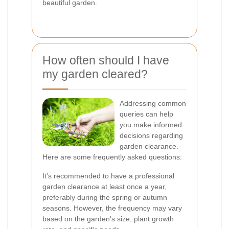
beautiful garden.
How often should I have
my garden cleared?
Addressing common
queries can help
you make informed
decisions regarding
garden clearance.
Here are some frequently asked questions:
It's recommended to have a professional
garden clearance at least once a year,
preferably during the spring or autumn
seasons. However, the frequency may vary
based on the garden's size, plant growth