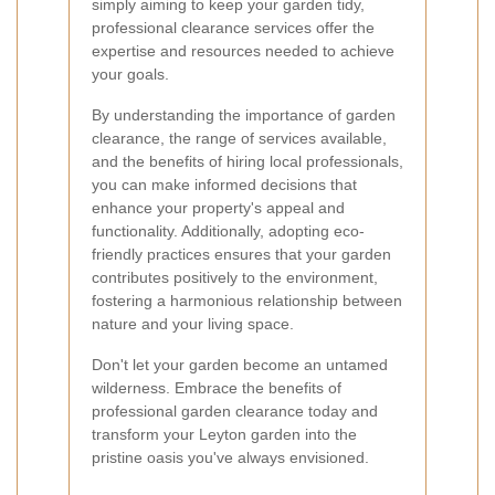
simply aiming to keep your garden tidy,
professional clearance services offer the
expertise and resources needed to achieve
your goals.
By understanding the importance of garden
clearance, the range of services available,
and the benefits of hiring local professionals,
you can make informed decisions that
enhance your property's appeal and
functionality. Additionally, adopting eco-
friendly practices ensures that your garden
contributes positively to the environment,
fostering a harmonious relationship between
nature and your living space.
Don't let your garden become an untamed
wilderness. Embrace the benefits of
professional garden clearance today and
transform your Leyton garden into the
pristine oasis you've always envisioned.